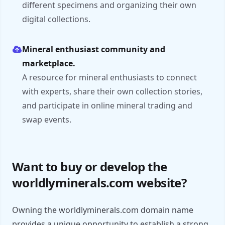
different specimens and organizing their own
digital collections.
Mineral enthusiast community and
marketplace.
A resource for mineral enthusiasts to connect
with experts, share their own collection stories,
and participate in online mineral trading and
swap events.
Want to buy or develop the
worldlyminerals.com website?
Owning the worldlyminerals.com domain name
provides a unique opportunity to establish a strong