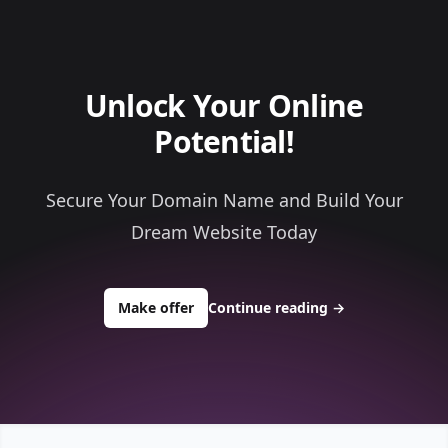
Unlock Your Online
Potential!
Secure Your Domain Name and Build Your
Dream Website Today
to buy about worldlyminerals.com
Make offer
Continue reading
→