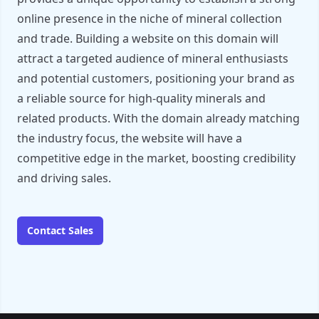
online presence in the niche of mineral collection
and trade. Building a website on this domain will
attract a targeted audience of mineral enthusiasts
and potential customers, positioning your brand as
a reliable source for high-quality minerals and
related products. With the domain already matching
the industry focus, the website will have a
competitive edge in the market, boosting credibility
and driving sales.
Contact Sales