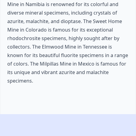
Mine in Namibia is renowned for its colorful and
diverse mineral specimens, including crystals of
azurite, malachite, and dioptase. The Sweet Home
Mine in Colorado is famous for its exceptional
rhodochrosite specimens, highly sought after by
collectors. The Elmwood Mine in Tennessee is
known for its beautiful fluorite specimens in a range
of colors. The Milpillas Mine in Mexico is famous for
its unique and vibrant azurite and malachite
specimens.