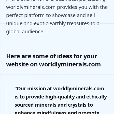
worldlyminerals.com provides you with the
perfect platform to showcase and sell
unique and exotic earthly treasures to a
global audience.
Here are some of ideas for your
website on worldlyminerals.com
“Our mission at worldlyminerals.com
is to provide high-quality and ethically
sourced minerals and crystals to
enhance mindfulness and promote