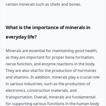
certain minerals such as shells and bones.
What is the importance of minerals in
everyday life?
Minerals are essential for maintaining good health,
as they are important for proper bone formation,
nerve function, and enzyme reactions in the body.
They are also vital for the production of hormones
and vitamins. In addition, minerals play a crucial role
in various industries, such as the production of
electronics, construction materials, and
transportation. Overall, minerals are fundamental
for supporting various functions in the human body