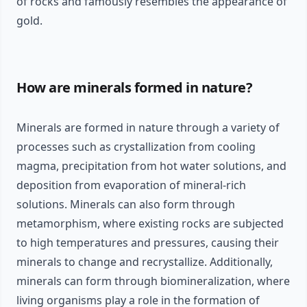
of rocks and famously resembles the appearance of
gold.
How are minerals formed in nature?
Minerals are formed in nature through a variety of
processes such as crystallization from cooling
magma, precipitation from hot water solutions, and
deposition from evaporation of mineral-rich
solutions. Minerals can also form through
metamorphism, where existing rocks are subjected
to high temperatures and pressures, causing their
minerals to change and recrystallize. Additionally,
minerals can form through biomineralization, where
living organisms play a role in the formation of