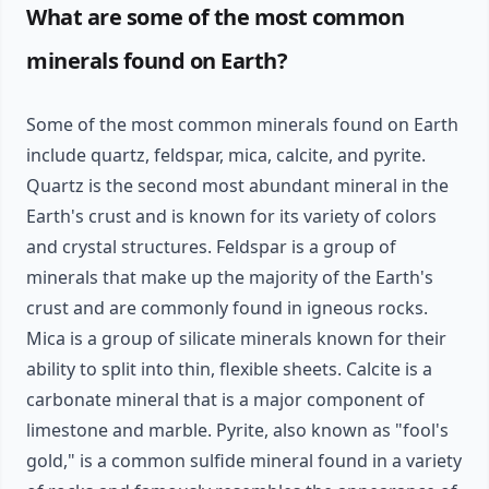
What are some of the most common
minerals found on Earth?
Some of the most common minerals found on Earth
include quartz, feldspar, mica, calcite, and pyrite.
Quartz is the second most abundant mineral in the
Earth's crust and is known for its variety of colors
and crystal structures. Feldspar is a group of
minerals that make up the majority of the Earth's
crust and are commonly found in igneous rocks.
Mica is a group of silicate minerals known for their
ability to split into thin, flexible sheets. Calcite is a
carbonate mineral that is a major component of
limestone and marble. Pyrite, also known as "fool's
gold," is a common sulfide mineral found in a variety