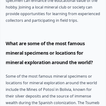
specimen can enhance the educational value of the
hobby. Joining a local mineral club or society can
provide opportunities for learning from experienced
collectors and participating in field trips.
What are some of the most famous
mineral specimens or locations for
mineral exploration around the world?
Some of the most famous mineral specimens or
locations for mineral exploration around the world
include the Mines of Potosí in Bolivia, known for
their silver deposits and the source of immense
wealth during the Spanish colonization. The Tsumeb