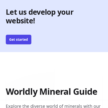
Let us develop your
website!
Get started
Worldly Mineral Guide
Explore the diverse world of minerals with our