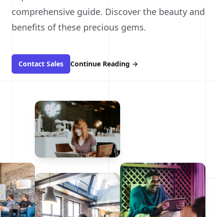
comprehensive guide. Discover the beauty and
benefits of these precious gems.
Contact Sales
Continue Reading
→