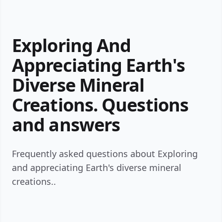
Exploring And
Appreciating Earth's
Diverse Mineral
Creations. Questions
and answers
Frequently asked questions about Exploring
and appreciating Earth's diverse mineral
creations..