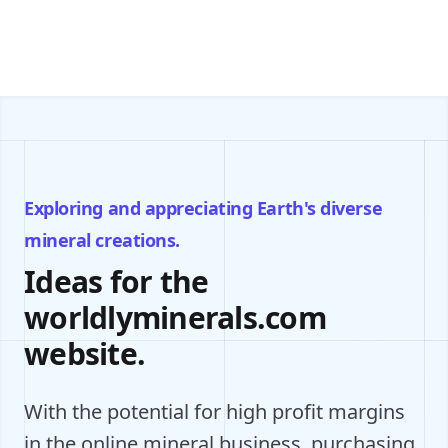
Exploring and appreciating Earth's diverse
mineral creations.
Ideas for the
worldlyminerals.com
website.
With the potential for high profit margins
in the online mineral business, purchasing