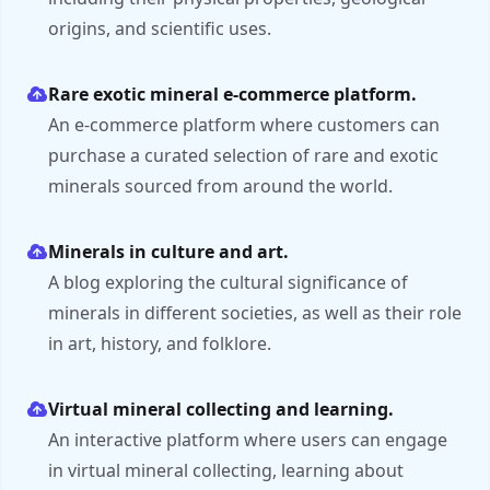
origins, and scientific uses.
Rare exotic mineral e-commerce platform.
An e-commerce platform where customers can
purchase a curated selection of rare and exotic
minerals sourced from around the world.
Minerals in culture and art.
A blog exploring the cultural significance of
minerals in different societies, as well as their role
in art, history, and folklore.
Virtual mineral collecting and learning.
An interactive platform where users can engage
in virtual mineral collecting, learning about