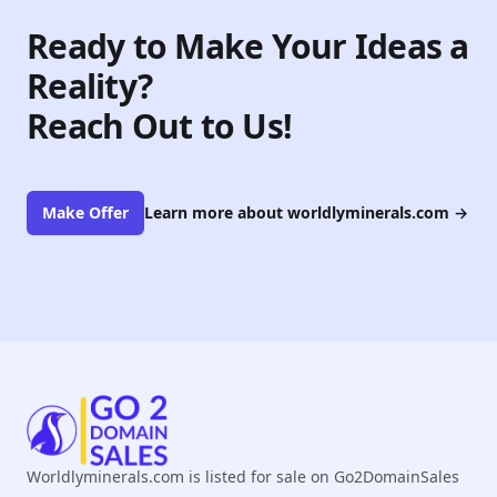
Ready to Make Your Ideas a
Reality?
Reach Out to Us!
Make Offer
Learn more about worldlyminerals.com
→
Worldlyminerals.com is listed for sale on Go2DomainSales