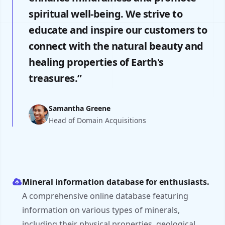
spiritual well-being. We strive to
educate and inspire our customers to
connect with the natural beauty and
healing properties of Earth's
treasures.”
Samantha Greene
Head of Domain Acquisitions
Mineral information database for enthusiasts.
A comprehensive online database featuring
information on various types of minerals,
including their physical properties, geological