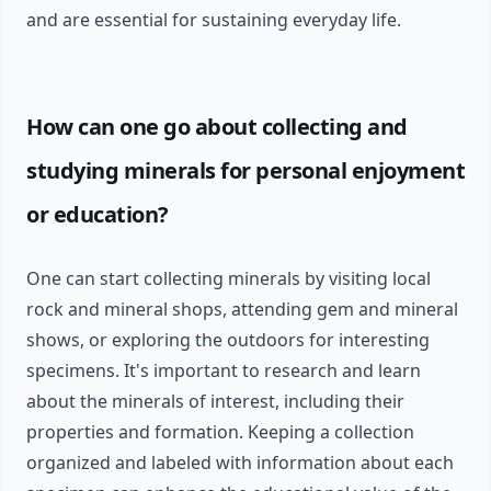
and are essential for sustaining everyday life.
How can one go about collecting and
studying minerals for personal enjoyment
or education?
One can start collecting minerals by visiting local
rock and mineral shops, attending gem and mineral
shows, or exploring the outdoors for interesting
specimens. It's important to research and learn
about the minerals of interest, including their
properties and formation. Keeping a collection
organized and labeled with information about each